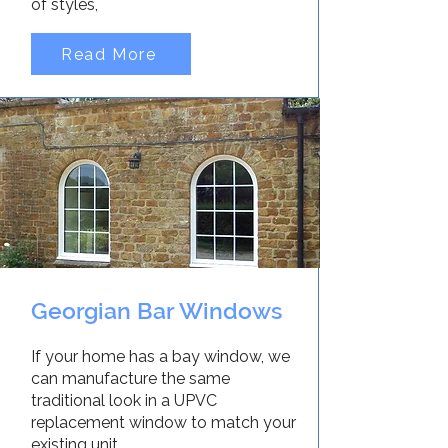
of styles,
Read More
Georgian Bar Windows
If your home has a bay window, we
can manufacture the same
traditional look in a UPVC
replacement window to match your
existing unit.