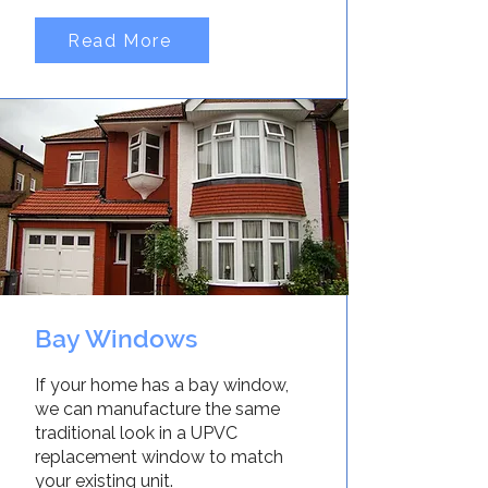
Read More
Bay Windows
If your home has a bay window,
we can manufacture the same
traditional look in a UPVC
replacement window to match
your existing unit.