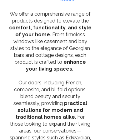
We offer a comprehensive range of
products designed to elevate the
comfort, functionality, and style
of your home
. From timeless
windows like casement and bay
styles to the elegance of Georgian
bars and cottage designs, each
product is crafted to
enhance
your living spaces
.
Our doors, including French,
composite, and bi-fold options,
blend beauty and security
seamlessly, providing
practical
solutions for modern and
traditional homes alike
. For
those looking to expand their living
areas, our conservatories—
spanning styles such as Edwardian,