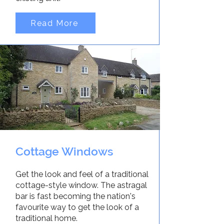
Read More
Cottage Windows
Get the look and feel of a traditional
cottage-style window. The astragal
bar is fast becoming the nation's
favourite way to get the look of a
traditional home.