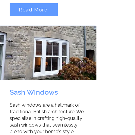
Read More
Sash Windows
Sash windows are a hallmark of
traditional British architecture. We
specialise in crafting high-quality
sash windows that seamlessly
blend with your home's style.