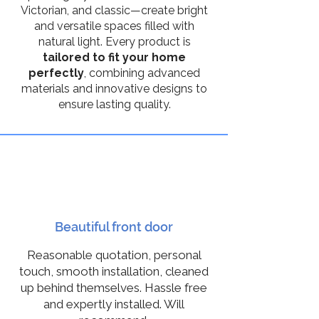
Victorian, and classic—create bright
and versatile spaces filled with
natural light. Every product is
tailored to fit your home
perfectly
, combining advanced
materials and innovative designs to
ensure lasting quality.
10
Beautiful front door
Reasonable quotation, personal
touch, smooth installation, cleaned
up behind themselves. Hassle free
and expertly installed. Will