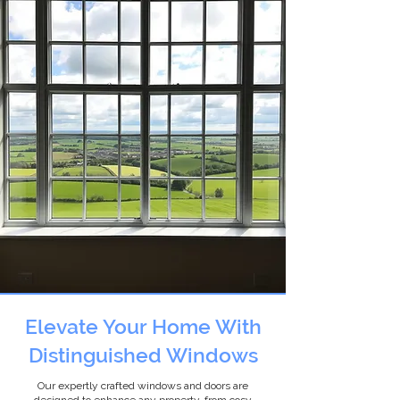
Elevate Your Home With
Distinguished Windows
Our expertly crafted windows and doors are