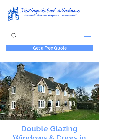
Get a Free Quote
Double Glazing
Windows & Doors in