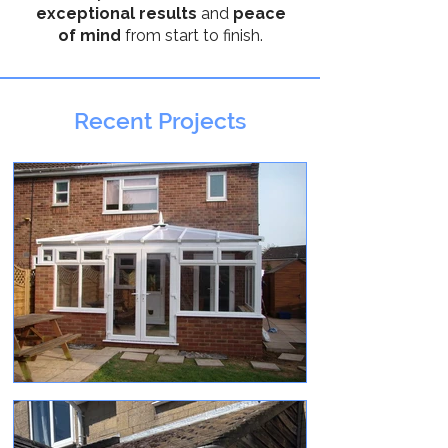
exceptional results
and
peace
of mind
from start to finish.
Recent Projects