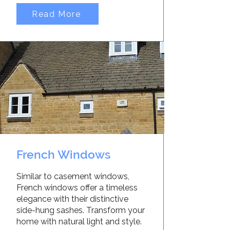
Read More
French Windows
Similar to casement windows,
French windows offer a timeless
elegance with their distinctive
side-hung sashes. Transform your
home with natural light and style.