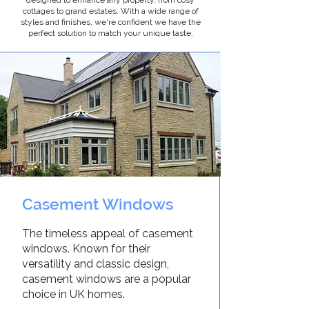
designed to enhance any property, from cosy
cottages to grand estates. With a wide range of
styles and finishes, we're confident we have the
perfect solution to match your unique taste.
Casement Windows
The timeless appeal of casement
windows. Known for their
versatility and classic design,
casement windows are a popular
choice in UK homes.