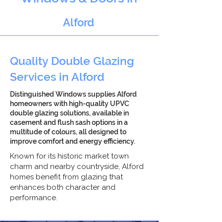
Alford
Quality Double Glazing
Services in Alford
Distinguished Windows supplies Alford
homeowners with high-quality UPVC
double glazing solutions, available in
casement and flush sash options in a
multitude of colours, all designed to
improve comfort and energy efficiency.
Known for its historic market town
charm and nearby countryside, Alford
homes benefit from glazing that
enhances both character and
performance.