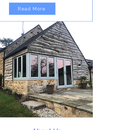
Read More