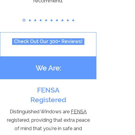
recommend.
Check Out Our 300+ Reviews!
We Are:
FENSA
Registered
Distinguished Windows are
FENSA
registered, providing that extra peace
of mind that you're in safe and