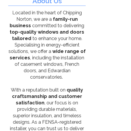
About Us
Located in the heart of Chipping
Norton, we are a
family-run
business
committed to delivering
top-quality windows and doors
tailored
to enhance your home.
Specialising in energy-efficient
solutions, we offer a
wide range of
services
, including the installation
of casement windows, French
doors, and Edwardian
conservatories.
With a reputation built on
quality
craftsmanship and customer
satisfaction
, our focus is on
providing durable materials,
superior insulation, and timeless
designs. As a FENSA-registered
installer, you can trust us to deliver