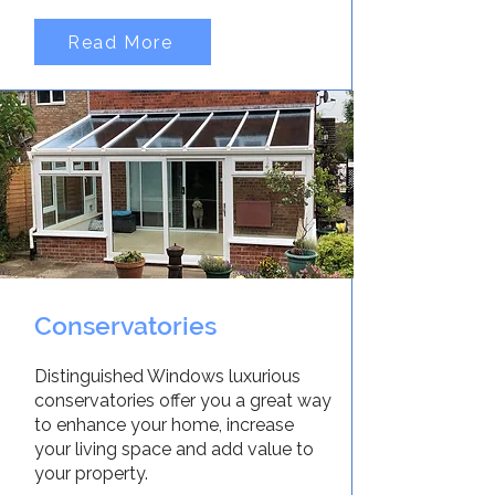
Read More
Conservatories
Distinguished Windows luxurious
conservatories offer you a great way
to enhance your home, increase
your living space and add value to
your property.