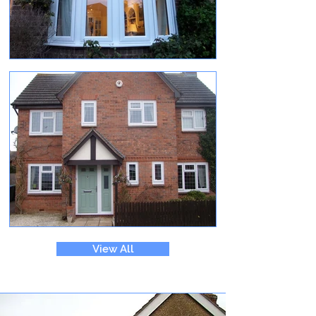
View All