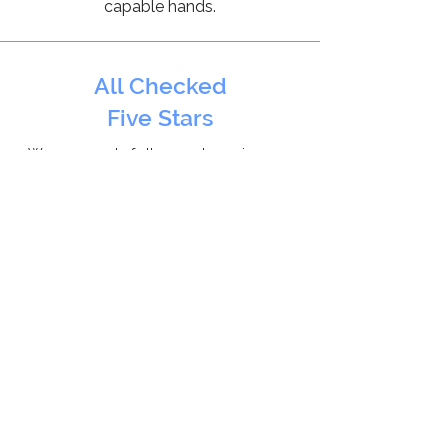
capable hands.
All Checked
Five Stars
We are proud of all our 5 star reviews on
AllChecked
for installing double glazing
throughout Oxfordshire.
Checkatrade
10/10
With over 300 positive reviews, we
are a proud
Checkatrade
member,
that can be relyed on everyday.