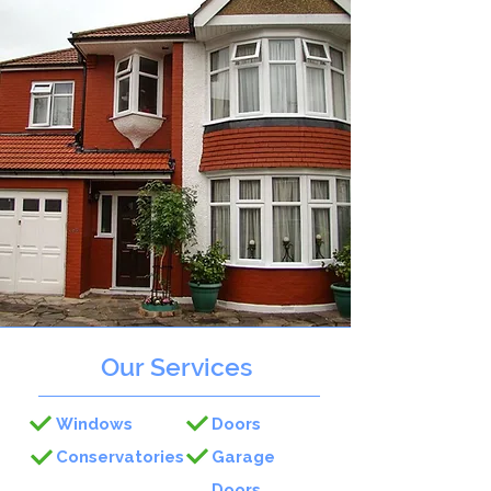
Our Services
Windows
Doors
Conservatories
Garage
Doors