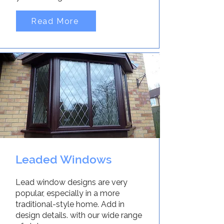
Read More
Leaded Windows
Lead window designs are very
popular, especially in a more
traditional-style home. Add in
design details. with our wide range