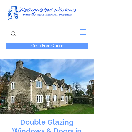
Get a Free Quote
Double Glazing
Windows & Doors in