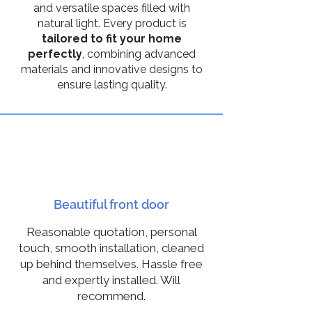
and versatile spaces filled with
natural light. Every product is
tailored to fit your home
perfectly
, combining advanced
materials and innovative designs to
ensure lasting quality.
10
Beautiful front door
Reasonable quotation, personal
touch, smooth installation, cleaned
up behind themselves. Hassle free
and expertly installed. Will
recommend.