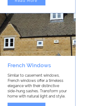
Read More
French Windows
Similar to casement windows,
French windows offer a timeless
elegance with their distinctive
side-hung sashes. Transform your
home with natural light and style.