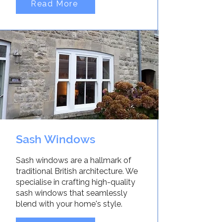
Read More
Sash Windows
Sash windows are a hallmark of
traditional British architecture. We
specialise in crafting high-quality
sash windows that seamlessly
blend with your home's style.