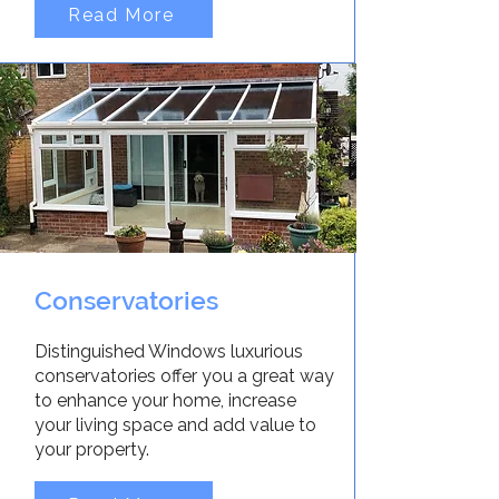
Read More
Conservatories
Distinguished Windows luxurious
conservatories offer you a great way
to enhance your home, increase
your living space and add value to
your property.