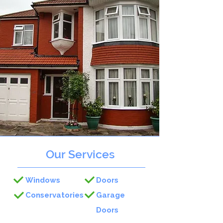
Our Services
Windows
Doors
Conservatories
Garage
Doors