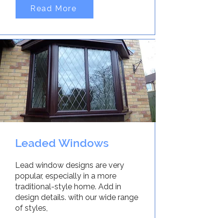
Read More
Leaded Windows
Lead window designs are very
popular, especially in a more
traditional-style home. Add in
design details. with our wide range
of styles,