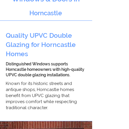
Horncastle
Quality UPVC Double
Glazing for Horncastle
Homes
Distinguished Windows supports
Horncastle homeowners with high-quality
UPVC double glazing installations.
Known for its historic streets and
antique shops, Horncastle homes
benefit from UPVC glazing that
improves comfort while respecting
traditional character.