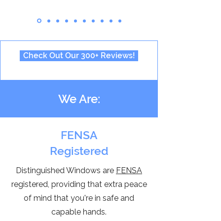
Check Out Our 300+ Reviews!
We Are:
FENSA
Registered
Distinguished Windows are
FENSA
registered, providing that extra peace
of mind that you're in safe and
capable hands.