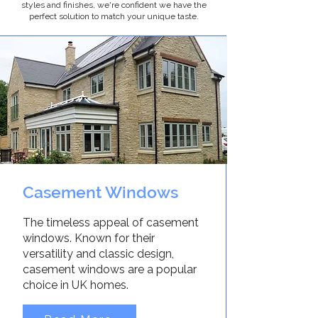
styles and finishes, we're confident we have the
perfect solution to match your unique taste.
Casement Windows
The timeless appeal of casement
windows. Known for their
versatility and classic design,
casement windows are a popular
choice in UK homes.