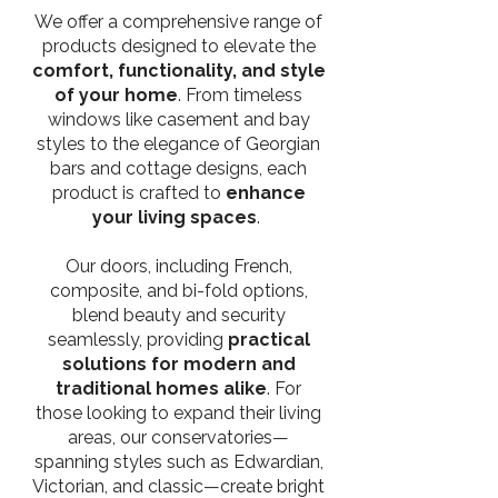
We offer a comprehensive range of
products designed to elevate the
comfort, functionality, and style
of your home
. From timeless
windows like casement and bay
styles to the elegance of Georgian
bars and cottage designs, each
product is crafted to
enhance
your living spaces
.
Our doors, including French,
composite, and bi-fold options,
blend beauty and security
seamlessly, providing
practical
solutions for modern and
traditional homes alike
. For
those looking to expand their living
areas, our conservatories—
spanning styles such as Edwardian,
Victorian, and classic—create bright