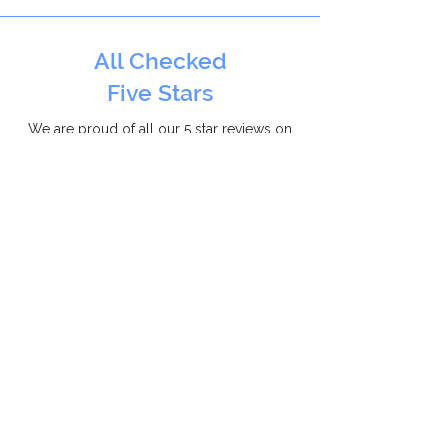
All Checked
Five Stars
We are proud of all our 5 star reviews on
AllChecked
for installing double glazing
throughout Oxfordshire.
Checkatrade
10/10
With over 300 positive reviews, we
are a proud
Checkatrade
member,
that can be relyed on everyday.