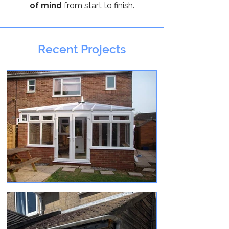
of mind
from start to finish.
Recent Projects