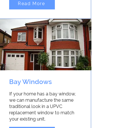
Read More
Bay Windows
If your home has a bay window,
we can manufacture the same
traditional look in a UPVC
replacement window to match
your existing unit.