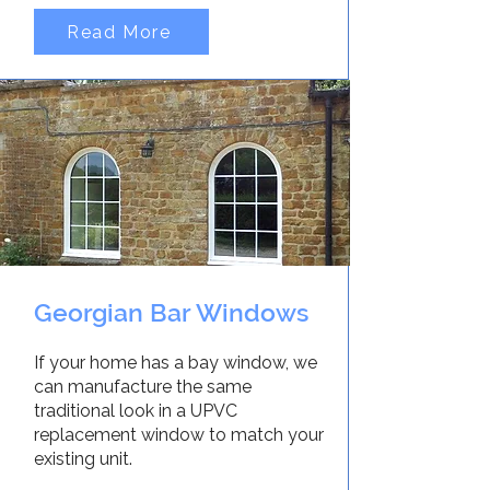
Read More
Georgian Bar Windows
If your home has a bay window, we
can manufacture the same
traditional look in a UPVC
replacement window to match your
existing unit.