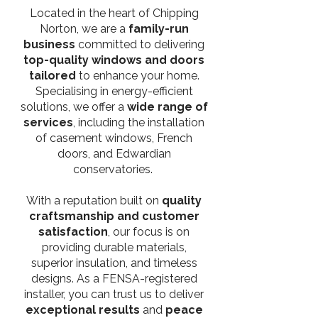
Located in the heart of Chipping
Norton, we are a
family-run
business
committed to delivering
top-quality windows and doors
tailored
to enhance your home.
Specialising in energy-efficient
solutions, we offer a
wide range of
services
, including the installation
of casement windows, French
doors, and Edwardian
conservatories.
With a reputation built on
quality
craftsmanship and customer
satisfaction
, our focus is on
providing durable materials,
superior insulation, and timeless
designs. As a FENSA-registered
installer, you can trust us to deliver
exceptional results
and
peace