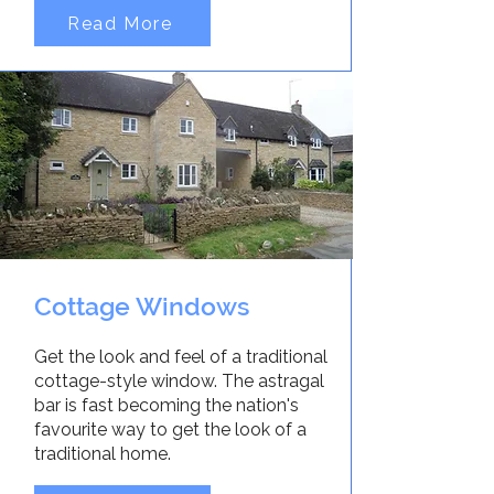
Read More
Cottage Windows
Get the look and feel of a traditional
cottage-style window. The astragal
bar is fast becoming the nation's
favourite way to get the look of a
traditional home.