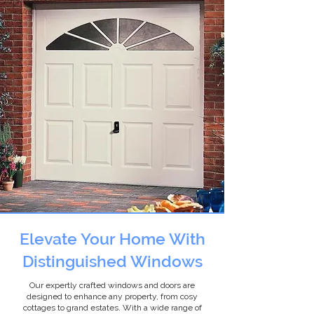
Elevate Your Home With
Distinguished Windows
Our expertly crafted windows and doors are
designed to enhance any property, from cosy
cottages to grand estates. With a wide range of