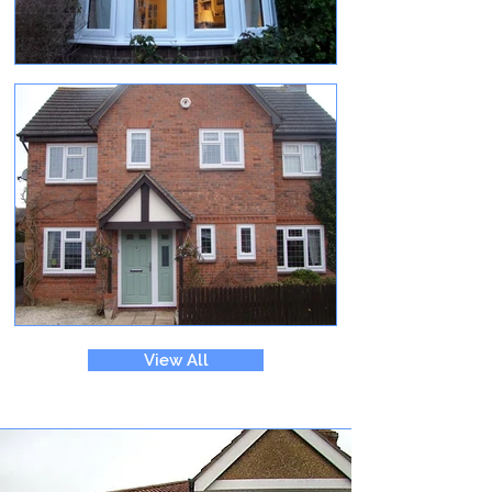
View All