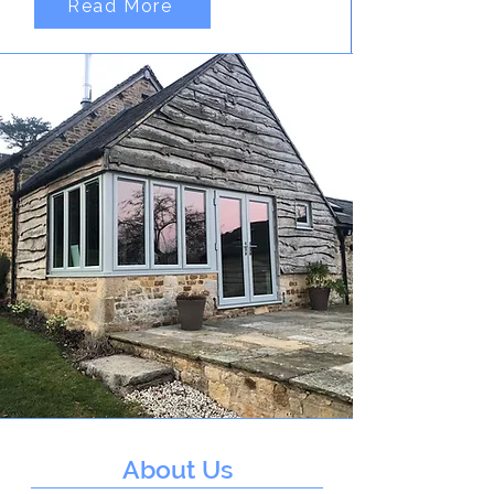
Read More
About Us