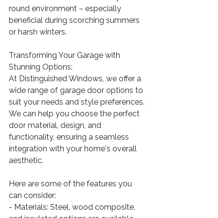
round environment – especially 
beneficial during scorching summers 
or harsh winters.
Transforming Your Garage with 
Stunning Options:
At Distinguished Windows, we offer a 
wide range of garage door options to 
suit your needs and style preferences. 
We can help you choose the perfect 
door material, design, and 
functionality, ensuring a seamless 
integration with your home's overall 
aesthetic.
Here are some of the features you 
can consider:
- Materials: Steel, wood composite, 