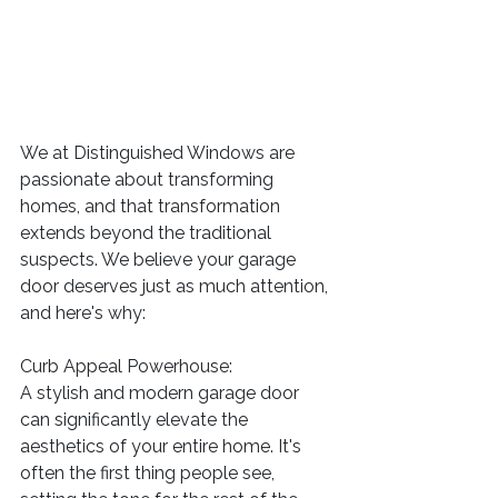
We at Distinguished Windows are 
passionate about transforming 
homes, and that transformation 
extends beyond the traditional 
suspects. We believe your garage 
door deserves just as much attention, 
and here's why:
Curb Appeal Powerhouse:
A stylish and modern garage door 
can significantly elevate the 
aesthetics of your entire home. It's 
often the first thing people see, 