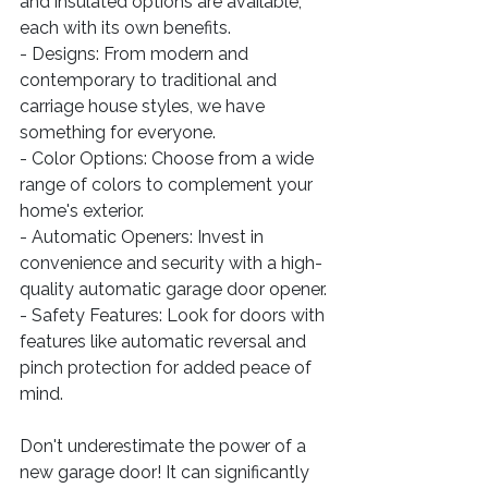
and insulated options are available, 
each with its own benefits.
- Designs: From modern and 
contemporary to traditional and 
carriage house styles, we have 
something for everyone.
- Color Options: Choose from a wide 
range of colors to complement your 
home's exterior.
- Automatic Openers: Invest in 
convenience and security with a high-
quality automatic garage door opener.
- Safety Features: Look for doors with 
features like automatic reversal and 
pinch protection for added peace of 
mind.
Don't underestimate the power of a 
new garage door! It can significantly 