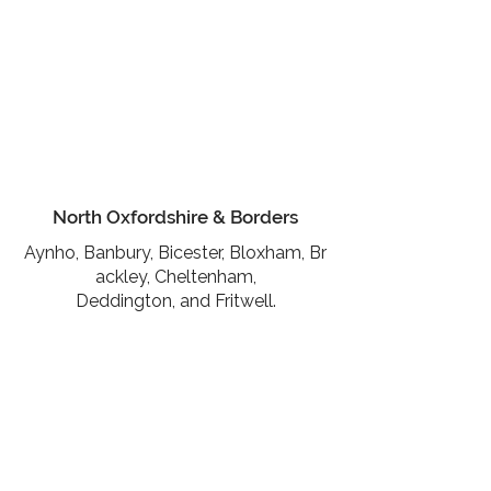
North Oxfordshire & Borders
Aynho,
Banbury,
Bicester,
Bloxham,
Br
ackley,
Cheltenham,
Deddington,
and
Fritwell.