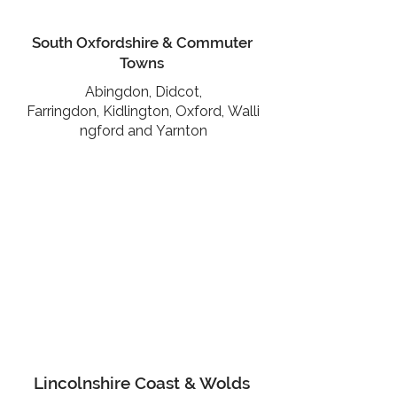
South Oxfordshire & Commuter
Towns
Abingdon,
Didcot,
Farringdon,
Kidlington,
Oxford,
Walli
ngford and
Yarnton
Lincolnshire Coast & Wolds