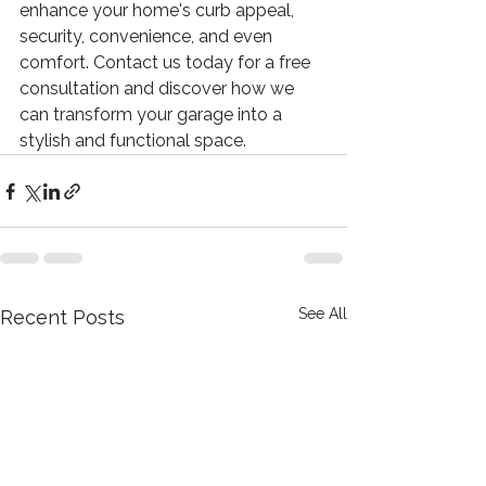
enhance your home's curb appeal, 
security, convenience, and even 
comfort. Contact us today for a free 
consultation and discover how we 
can transform your garage into a 
stylish and functional space.
See All
Recent Posts