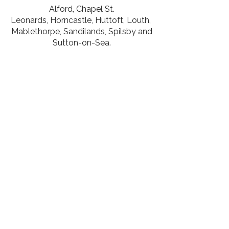
Alford
,
Chapel St.
Leonards
,
Horncastle,
Huttoft
,
Louth,
Mablethorpe
,
Sandilands,
Spilsby and
Sutton-on-Sea.