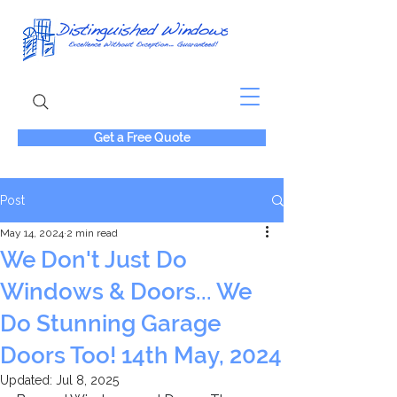
Get a Free Quote
Post
May 14, 2024
2 min read
We Don't Just Do
Windows & Doors... We
Do Stunning Garage
Doors Too! 14th May, 2024
Updated:
Jul 8, 2025