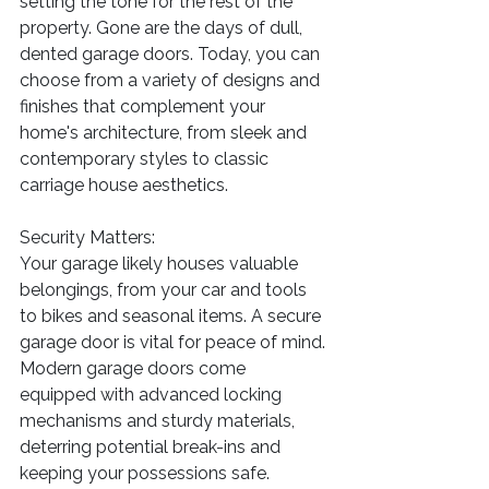
setting the tone for the rest of the 
property. Gone are the days of dull, 
dented garage doors. Today, you can 
choose from a variety of designs and 
finishes that complement your 
home's architecture, from sleek and 
contemporary styles to classic 
carriage house aesthetics.
Security Matters:
Your garage likely houses valuable 
belongings, from your car and tools 
to bikes and seasonal items. A secure 
garage door is vital for peace of mind. 
Modern garage doors come 
equipped with advanced locking 
mechanisms and sturdy materials, 
deterring potential break-ins and 
keeping your possessions safe.