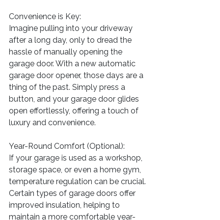
Convenience is Key:
Imagine pulling into your driveway 
after a long day, only to dread the 
hassle of manually opening the 
garage door. With a new automatic 
garage door opener, those days are a 
thing of the past. Simply press a 
button, and your garage door glides 
open effortlessly, offering a touch of 
luxury and convenience.
Year-Round Comfort (Optional):
If your garage is used as a workshop, 
storage space, or even a home gym, 
temperature regulation can be crucial. 
Certain types of garage doors offer 
improved insulation, helping to 
maintain a more comfortable year-