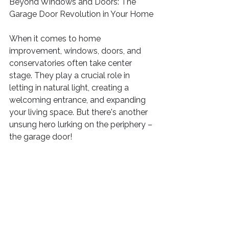
Beyond Windows and Doors: The 
Garage Door Revolution in Your Home
When it comes to home 
improvement, windows, doors, and 
conservatories often take center 
stage. They play a crucial role in 
letting in natural light, creating a 
welcoming entrance, and expanding 
your living space. But there's another 
unsung hero lurking on the periphery – 
the garage door!